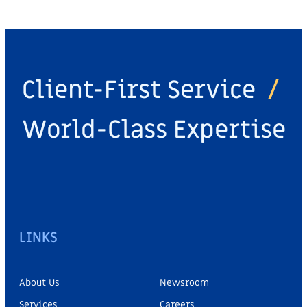
Client-First Service
/
World-Class Expertise
LINKS
About Us
Newsroom
Services
Careers