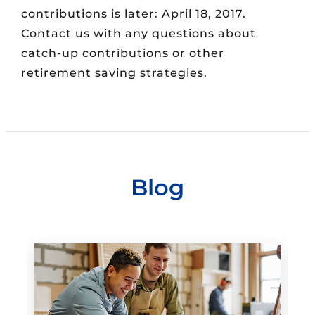
contributions is later: April 18, 2017.
Contact us with any questions about
catch-up contributions or other
retirement saving strategies.
Blog