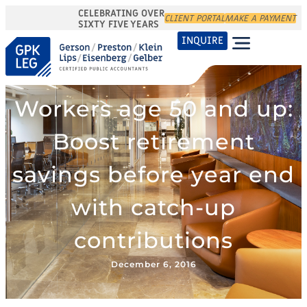
CELEBRATING OVER
CLIENT PORTAL
MAKE A PAYMENT
SIXTY FIVE YEARS
INQUIRE
Workers age 50 and up:
Boost retirement
savings before year end
with catch-up
contributions
December 6, 2016