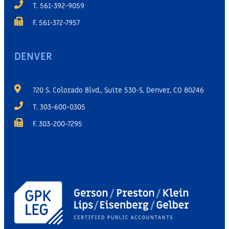
T. 561-392-9059
F. 561-372-7957
DENVER
720 S. Colorado Blvd., Suite 530-S, Denver, CO 80246
T. 303-600-0305
F. 303-200-7295