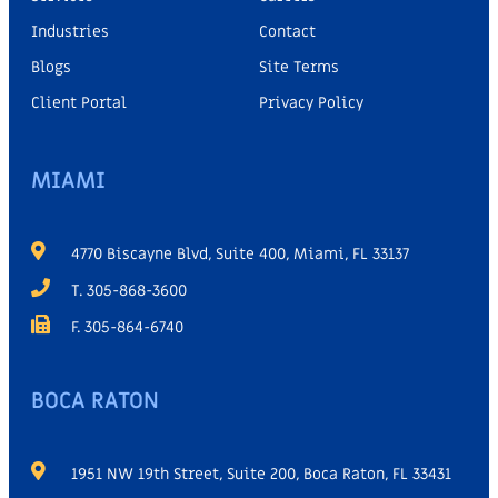
Industries
Contact
Blogs
Site Terms
Client Portal
Privacy Policy
MIAMI
4770 Biscayne Blvd, Suite 400, Miami, FL 33137
T. 305-868-3600
F. 305-864-6740
BOCA RATON
1951 NW 19th Street, Suite 200, Boca Raton, FL 33431