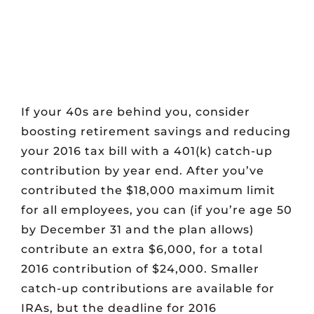
If your 40s are behind you, consider
boosting retirement savings and reducing
your 2016 tax bill with a 401(k) catch-up
contribution by year end. After you’ve
contributed the $18,000 maximum limit
for all employees, you can (if you’re age 50
by December 31 and the plan allows)
contribute an extra $6,000, for a total
2016 contribution of $24,000. Smaller
catch-up contributions are available for
IRAs, but the deadline for 2016