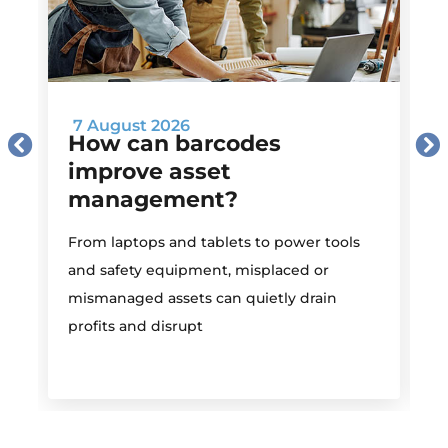
7 August 2026
How can barcodes
improve asset
management?
M
From laptops and tablets to power tools
a
and safety equipment, misplaced or
i
mismanaged assets can quietly drain
profits and disrupt