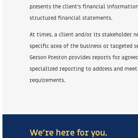
presents the client’s financial informatio
structured financial statements.
At times, a client and/or its stakeholder 
specific area of the business or targeted s
Gerson Preston provides reports for agree
specialized reporting to address and meet
requirements.
We're here for you.