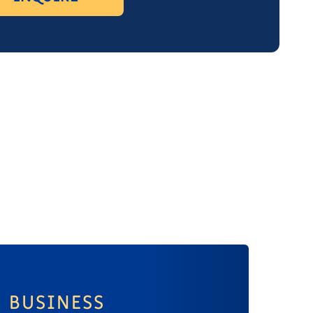
BUSINESS