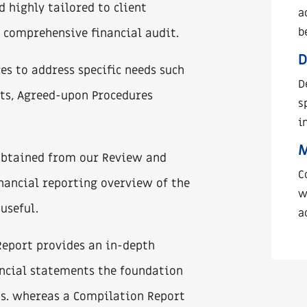
d highly tailored to client
a
b
l, comprehensive financial audit.
D
es to address specific needs such
D
ts, Agreed-upon Procedures
s
i
 obtained from our Review and
C
inancial reporting overview of the
w
useful.
a
Report provides an in-depth
ancial statements the foundation
s. whereas a Compilation Report