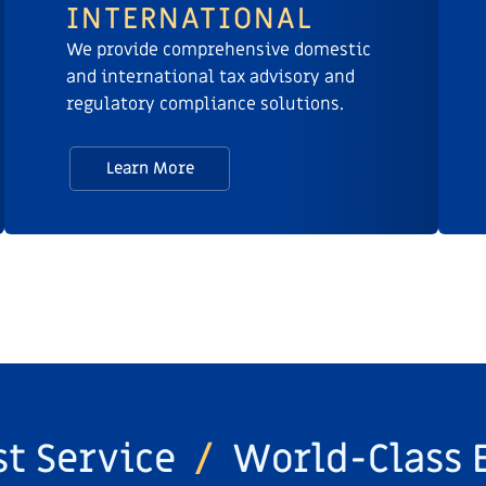
INTERNATIONAL
We provide comprehensive domestic
and international tax advisory and
regulatory compliance solutions.
Learn More
st Service
/
World-Class 