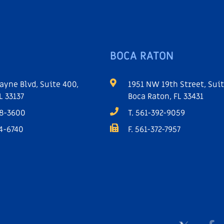
BOCA RATON
ayne Blvd, Suite 400,
1951 NW 19th Street, Suit
L 33137
Boca Raton, FL 33431
68-3600
T. 561-392-9059
64-6740
F. 561-372-7957