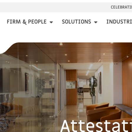
CELEBRATI
FIRM & PEOPLE
SOLUTIONS
INDUSTRI
Attestat