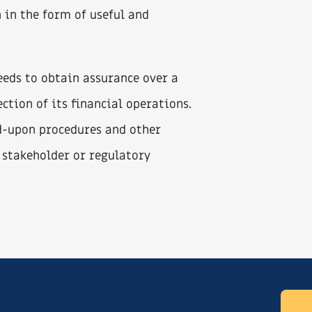
n in the form of useful and
needs to obtain assurance over a
ection of its financial operations.
d-upon procedures and other
 stakeholder or regulatory