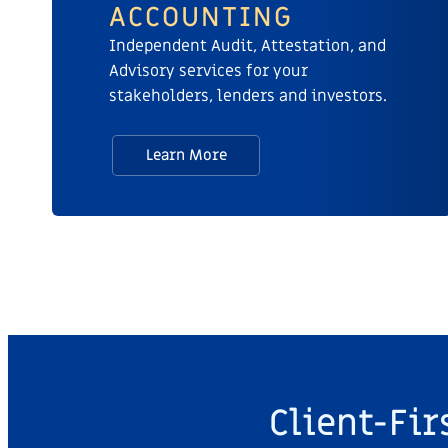
ACCOUNTING​
Independent Audit, Attestation, and
Advisory services for your
stakeholders, lenders and investors.
Learn More
Client-Fir