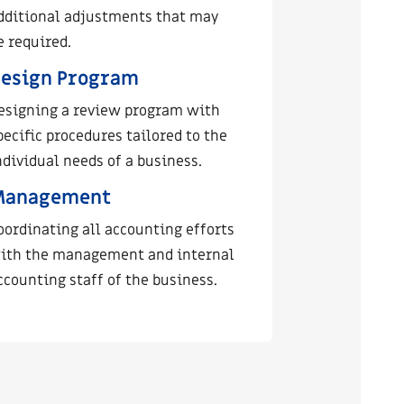
dditional adjustments that may
e required.
esign Program
esigning a review program with
pecific procedures tailored to the
ndividual needs of a business.
Management
oordinating all accounting efforts
ith the management and internal
ccounting staff of the business.