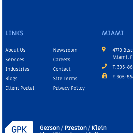
LINKS
MIAMI
About Us
Newsroom
4770 Bisc
Miami, F
Services
Careers
T. 305-8
Industries
Contact
F. 305-8
Blogs
Site Terms
Client Portal
Privacy Policy