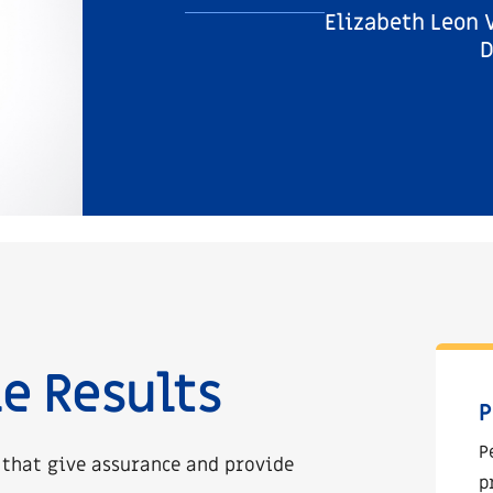
Elizabeth Leon 
D
e Results
P
P
 that give assurance and provide
p