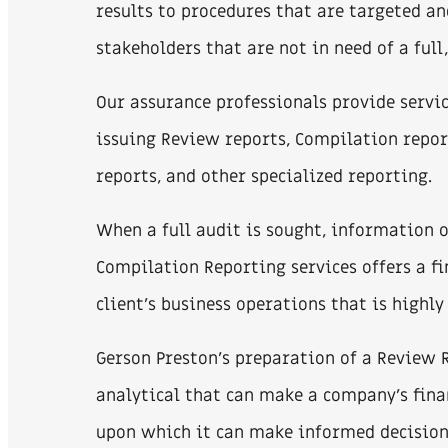
results to procedures that are targeted an
stakeholders that are not in need of a ful
Our assurance professionals provide servic
issuing Review reports, Compilation repor
reports, and other specialized reporting.
When a full audit is sought, information
Compilation Reporting services offers a f
client’s business operations that is highly 
Gerson Preston’s preparation of a Review 
analytical that can make a company’s fin
upon which it can make informed decision