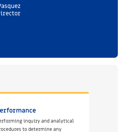
Vasquez
irector
erformance
erforming inquiry and analytical
rocedures to determine any