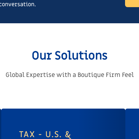
 conversation.
Our Solutions
Global Expertise with a Boutique Firm Feel
TAX - U.S. &