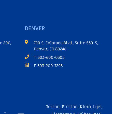
DENVER
e 200,
720 S. Colorado Blvd., Suite 530-S,
Denver, CO 80246
T. 303-600-0305
F. 303-200-7295
Gerson, Preston, Klein, Lips,