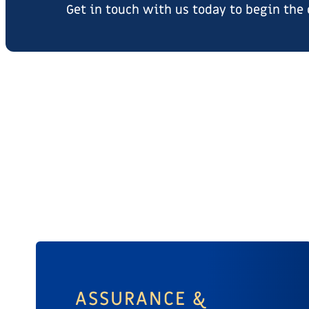
Get in touch with us today to begin the
ASSURANCE &