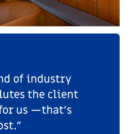
nd of industry
lutes the client
for us —that’s
st."