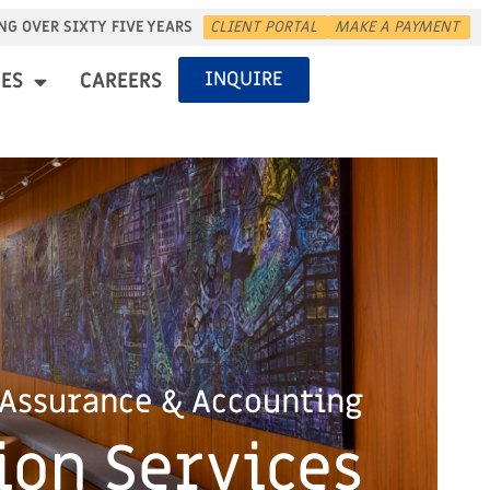
NG OVER SIXTY FIVE YEARS
CLIENT PORTAL
MAKE A PAYMENT
INQUIRE
ES
CAREERS
Assurance & Accounting
ion Services