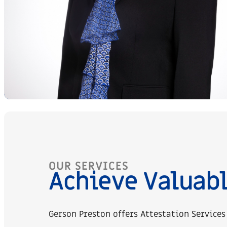
OUR SERVICES
Achieve Valuabl
Gerson Preston offers Attestation Services