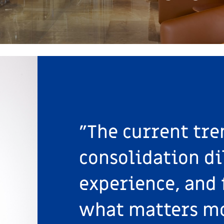
"The current tre
consolidation di
experience, and 
what matters mo