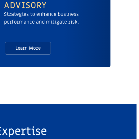
ADVISORY
Strategies to enhance business
performance and mitigate risk.
Learn More
Expertise