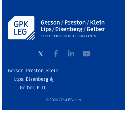
Gerson, Preston, Klein,
Lips, Eisenberg &
Gelber, PLLC.
© 2026 GPKLEG.com