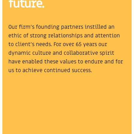
future.
Our firm’s founding partners instilled an
ethic of strong relationships and attention
to client’s needs. For over 65 years our
dynamic culture and collaborative spirit
have enabled these values to endure and for
us to achieve continued success.
Steven F. Klein, CPA
Alan A. Lips, CPA
Partner
Managing Partner