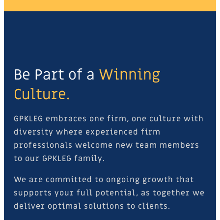
Be Part of a
Winning
Culture.
GPKLEG embraces one firm, one culture with
diversity where experienced firm
professionals welcome new team members
to our GPKLEG family.
We are committed to ongoing growth that
supports your full potential, as together we
deliver optimal solutions to clients.