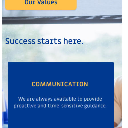
Our Values
Success starts here.
THOUGHT LEADERSHIP
We leverage our expertise with the best-
in-class minds around the world.