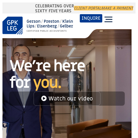
CELEBRATING OVER
CLIENT PORTAL
MAKE A PAYMENT
SIXTY FIVE YEARS
INQUIRE
We're here
for
you.
Watch our video