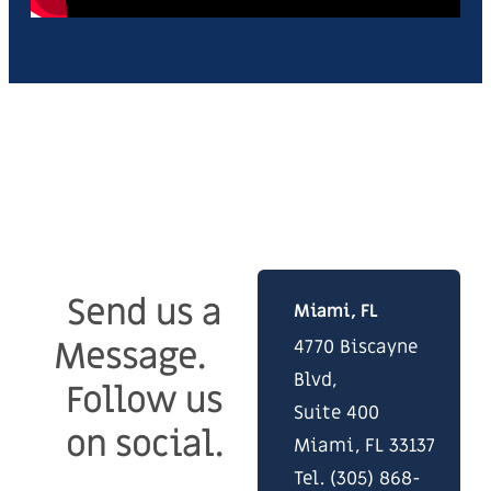
Stay
Visit our offices in Miami,
Connected.
Boca Raton and Denver.
Send us a
Miami, FL
Message.
4770 Biscayne
Blvd,
Follow us
Suite 400
on social.
Miami, FL 33137
Tel. (305) 868-