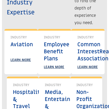
to find the
Industry
depth of
Expertise
experience
you need.
INDUSTRY
INDUSTRY
INDUSTRY
Aviation
Employee
Common
Benefit
Interest
Rea
Plans
Association
LEARN MORE
LEARN MORE
LEARN MORE
INDUSTRY
INDUSTRY
INDUSTRY
Hospitality
Media,
Non-
&
Entertainment
Profit
Travel
&
Organizatio