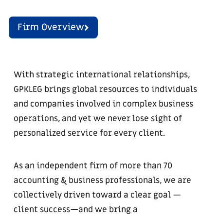
Firm Overview
With strategic international relationships,
GPKLEG brings global resources to individuals
and companies involved in complex business
operations, and yet we never lose sight of
personalized service for every client.
As an independent firm of more than 70
accounting & business professionals, we are
collectively driven toward a clear goal —
client success—and we bring a