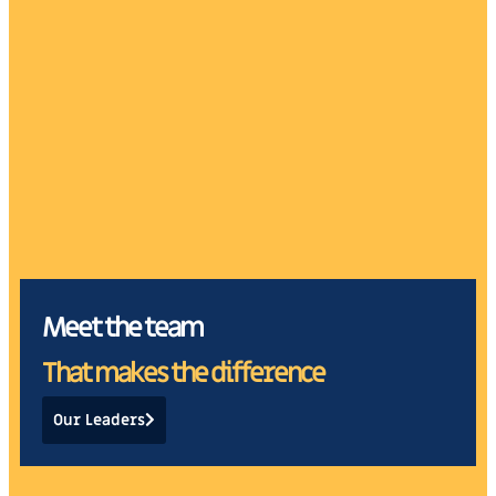
Alejandro F. de la
Nicolò Fabbrizio
Vega, CPA
Partner
Partner
Meet the team
That makes the difference
Our Leaders