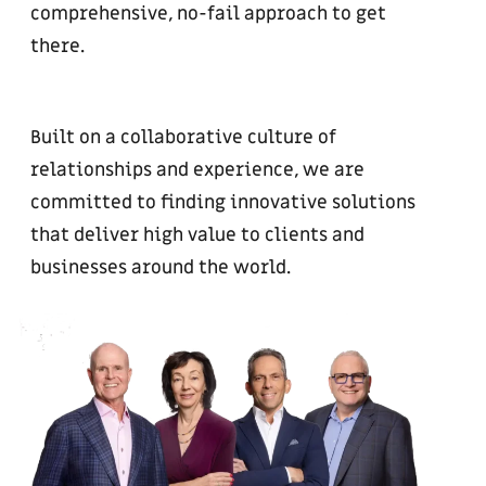
comprehensive, no-fail approach to get
there.
Built on a collaborative culture of
relationships and experience, we are
committed to finding innovative solutions
that deliver high value to clients and
businesses around the world.