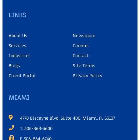
LINKS
About Us
Newsroom
Services
Careers
Industries
Contact
Blogs
Site Terms
Client Portal
Privacy Policy
MIAMI
4770 Biscayne Blvd, Suite 400, Miami, FL 33137
T. 305-868-3600
F. 305-864-6740