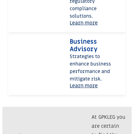
regulatory
compliance
solutions.
Learn more
Business
Advisory
Strategies to
enhance business
performance and
mitigate risk.
Learn more
At GPKLEG you
are certain