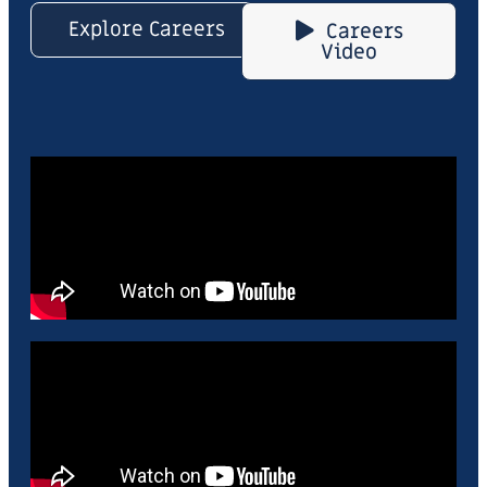
Explore Careers
Careers
Video