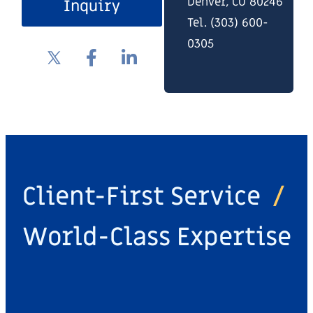
Denver, CO 80246
Inquiry
Tel. (303) 600-
0305
Client-First Service
/
World-Class Expertise