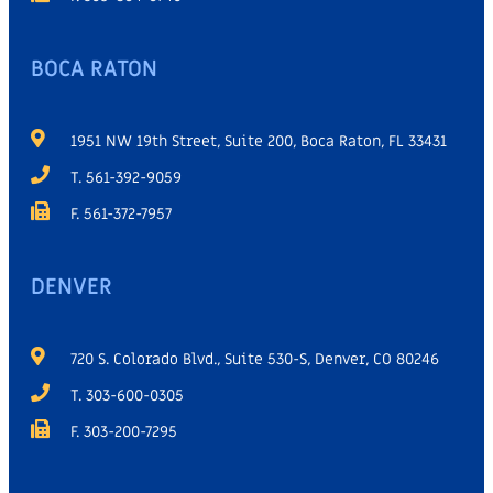
BOCA RATON
1951 NW 19th Street, Suite 200, Boca Raton, FL 33431
T. 561-392-9059
F. 561-372-7957
DENVER
720 S. Colorado Blvd., Suite 530-S, Denver, CO 80246
T. 303-600-0305
F. 303-200-7295