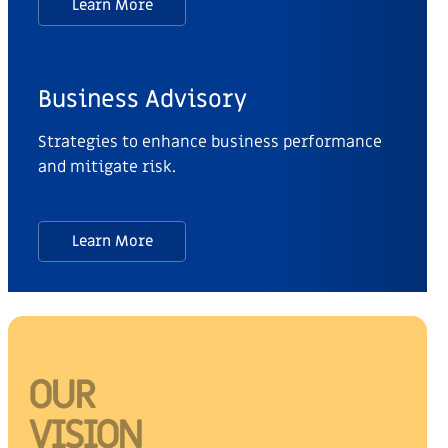
Learn More
Business Advisory
Strategies to enhance business performance
and mitigate risk.
Learn More
OUR
VISION