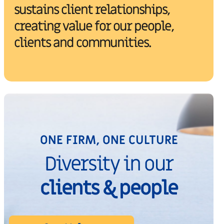
sustains client relationships,
creating value for our people,
clients and communities.
ONE FIRM, ONE CULTURE
Diversity in our
clients & people