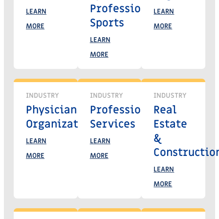
Professional
LEARN
LEARN
Sports
MORE
MORE
LEARN
MORE
INDUSTRY
INDUSTRY
INDUSTRY
Physician
Professional
Real
Organizations
Services
Estate
&
LEARN
LEARN
Constructio
MORE
MORE
LEARN
MORE