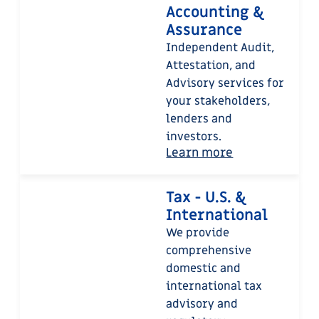
Accounting &
Assurance
Independent Audit,
Attestation, and
Advisory services for
your stakeholders,
lenders and
investors.
Learn more
Tax - U.S. &
International
We provide
comprehensive
domestic and
international tax
advisory and