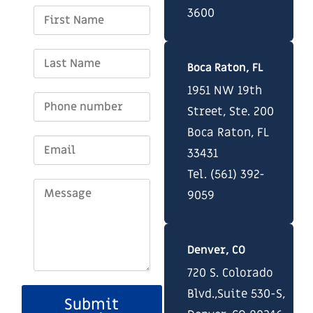
3600
Boca Raton, FL
1951 NW 19th
Street, Ste. 200
Boca Raton, FL
33431
Tel. (561) 392-
9059
Denver, CO
720 S. Colorado
Blvd.,Suite 530-S,
Submit