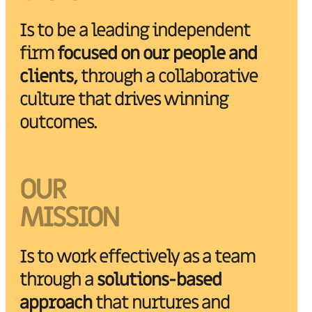
Is to be a leading independent
firm
focused on our people and
clients,
through a collaborative
culture that drives winning
outcomes.
OUR
MISSION
Is to work effectively as a team
through a
solutions-based
approach
that nurtures and