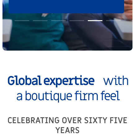
Global expertise
with
a boutique firm feel
CELEBRATING OVER SIXTY FIVE
YEARS