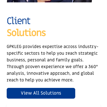
Client
Solutions
GPKLEG provides expertise across industry-
specific sectors to help you reach strategic
business, personal and family goals.
Through proven experience we offer a 360°
analysis, innovative approach, and global
reach to help you achieve more.
View All Solutions