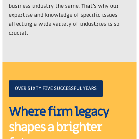
business industry the same. That’s why our
expertise and knowledge of specific issues
affecting a wide variety of industries is so
crucial.
OVER SIXTY FIVE SUCCESSFUL YEARS
Where firm legacy
shapes a brighter