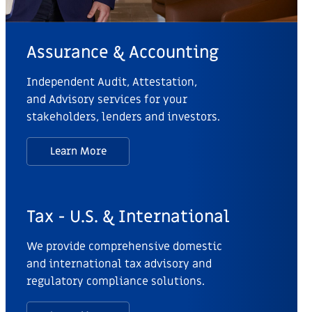
Assurance & Accounting
Independent Audit, Attestation,
and Advisory services for your
stakeholders, lenders and investors.
Learn More
Tax - U.S. & International
We provide comprehensive domestic
and international tax advisory and
regulatory compliance solutions.