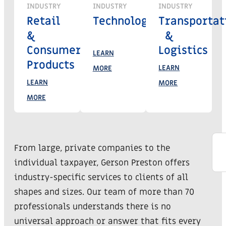
INDUSTRY
INDUSTRY
INDUSTRY
Retail
Technology
Transportat
&
&
Consumer
Logistics
LEARN
Products
LEARN
MORE
LEARN
MORE
MORE
From large, private companies to the
individual taxpayer, Gerson Preston offers
industry-specific services to clients of all
shapes and sizes. Our team of more than 70
professionals understands there is no
universal approach or answer that fits every