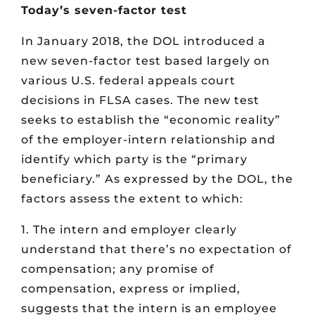
Today’s seven-factor test
In January 2018, the DOL introduced a
new seven-factor test based largely on
various U.S. federal appeals court
decisions in FLSA cases. The new test
seeks to establish the “economic reality”
of the employer-intern relationship and
identify which party is the “primary
beneficiary.” As expressed by the DOL, the
factors assess the extent to which:
1. The intern and employer clearly
understand that there’s no expectation of
compensation; any promise of
compensation, express or implied,
suggests that the intern is an employee