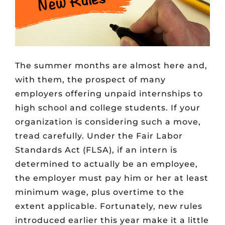
The summer months are almost here and,
with them, the prospect of many
employers offering unpaid internships to
high school and college students. If your
organization is considering such a move,
tread carefully. Under the Fair Labor
Standards Act (FLSA), if an intern is
determined to actually be an employee,
the employer must pay him or her at least
minimum wage, plus overtime to the
extent applicable. Fortunately, new rules
introduced earlier this year make it a little