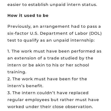
easier to establish unpaid intern status.
How it used to be
Previously, an arrangement had to pass a
six-factor U.S. Department of Labor (DOL)
test to qualify as an unpaid internship:
1. The work must have been performed as
an extension of a trade studied by the
intern or be akin to his or her school
training.
2. The work must have been for the
intern’s benefit.
3. The intern couldn’t have replaced
regular employees but rather must have
worked under their close observation.