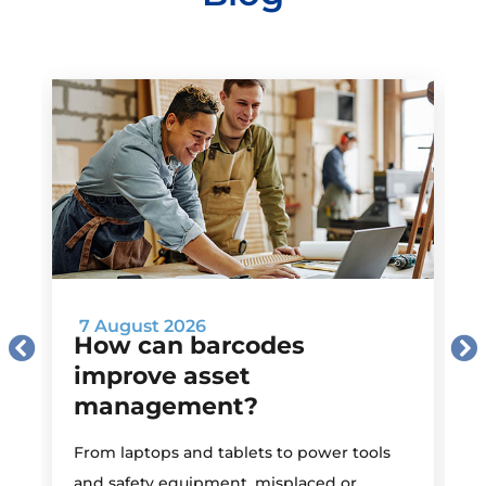
7 August 2026
How can barcodes
improve asset
management?
M
From laptops and tablets to power tools
a
and safety equipment, misplaced or
i