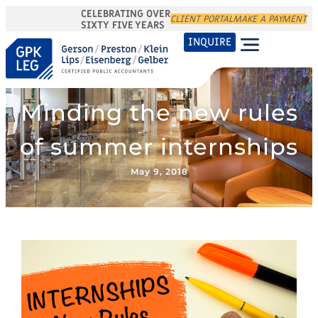
CELEBRATING OVER
CLIENT PORTAL
MAKE A PAYMENT
SIXTY FIVE YEARS
INQUIRE
Minding the new rules
of summer internships
May 9, 2018