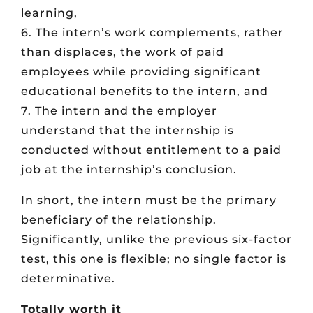
learning,
6. The intern’s work complements, rather
than displaces, the work of paid
employees while providing significant
educational benefits to the intern, and
7. The intern and the employer
understand that the internship is
conducted without entitlement to a paid
job at the internship’s conclusion.
In short, the intern must be the primary
beneficiary of the relationship.
Significantly, unlike the previous six-factor
test, this one is flexible; no single factor is
determinative.
Totally worth it