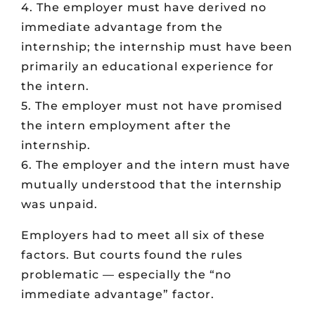
4. The employer must have derived no
immediate advantage from the
internship; the internship must have been
primarily an educational experience for
the intern.
5. The employer must not have promised
the intern employment after the
internship.
6. The employer and the intern must have
mutually understood that the internship
was unpaid.
Employers had to meet all six of these
factors. But courts found the rules
problematic — especially the “no
immediate advantage” factor.