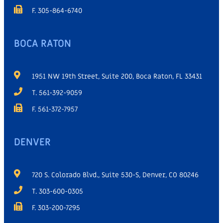
F. 305-864-6740
BOCA RATON
1951 NW 19th Street, Suite 200, Boca Raton, FL 33431
T. 561-392-9059
F. 561-372-7957
DENVER
720 S. Colorado Blvd., Suite 530-S, Denver, CO 80246
T. 303-600-0305
F. 303-200-7295