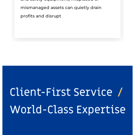
mismanaged assets can quietly drain
profits and disrupt
Client-First Service
/
World-Class Expertise