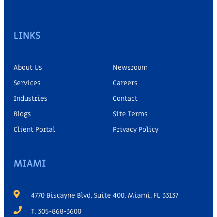
LINKS
About Us
Newsroom
Services
Careers
Industries
Contact
Blogs
Site Terms
Client Portal
Privacy Policy
MIAMI
4770 Biscayne Blvd, Suite 400, Miami, FL 33137
T. 305-868-3600