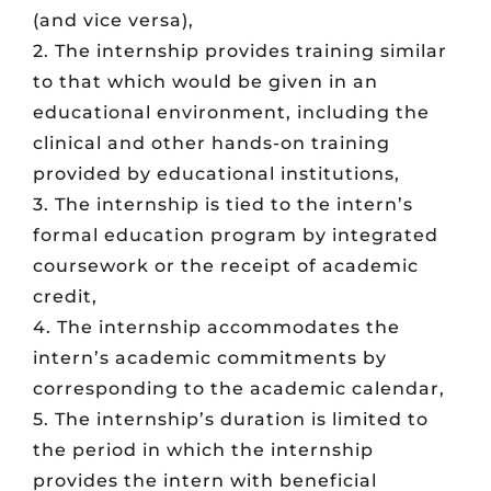
(and vice versa),
2. The internship provides training similar
to that which would be given in an
educational environment, including the
clinical and other hands-on training
provided by educational institutions,
3. The internship is tied to the intern’s
formal education program by integrated
coursework or the receipt of academic
credit,
4. The internship accommodates the
intern’s academic commitments by
corresponding to the academic calendar,
5. The internship’s duration is limited to
the period in which the internship
provides the intern with beneficial