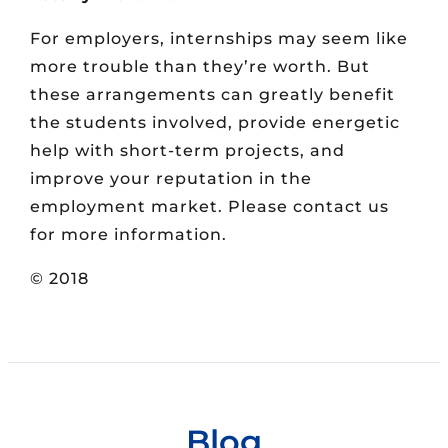
For employers, internships may seem like
more trouble than they’re worth. But
these arrangements can greatly benefit
the students involved, provide energetic
help with short-term projects, and
improve your reputation in the
employment market. Please contact us
for more information.
© 2018
Blog