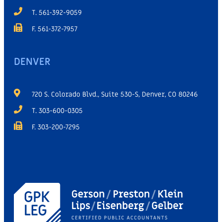
T. 561-392-9059
F. 561-372-7957
DENVER
720 S. Colorado Blvd., Suite 530-S, Denver, CO 80246
T. 303-600-0305
F. 303-200-7295