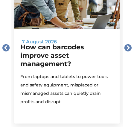
7 August 2026
How can barcodes
improve asset
management?
M
From laptops and tablets to power tools
a
and safety equipment, misplaced or
i
mismanaged assets can quietly drain
profits and disrupt