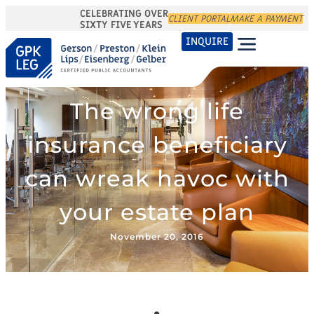
CELEBRATING OVER
CLIENT PORTAL
MAKE A PAYMENT
SIXTY FIVE YEARS
INQUIRE
The wrong life
insurance beneficiary
can wreak havoc with
your estate plan
November 20, 2016