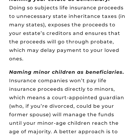
Doing so subjects life insurance proceeds
to unnecessary state inheritance taxes (in
many states), exposes the proceeds to
your estate’s creditors and ensures that
the proceeds will go through probate,
which may delay payment to your loved
ones.
Naming minor children as beneficiaries.
Insurance companies won’t pay life
insurance proceeds directly to minors,
which means a court-appointed guardian
(who, if you’re divorced, could be your
former spouse) will manage the funds
until your minor-age children reach the
age of majority. A better approach is to