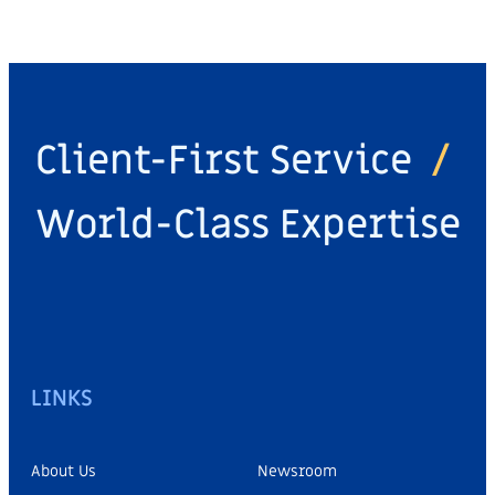
Client-First Service
/
World-Class Expertise
LINKS
About Us
Newsroom