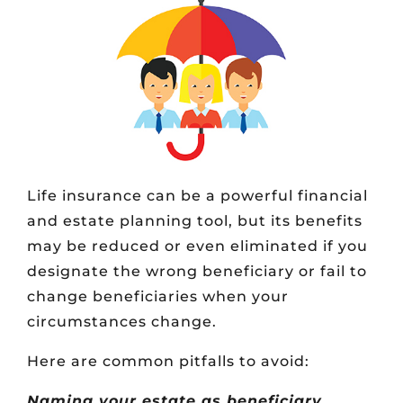
Life insurance can be a powerful financial
and estate planning tool, but its benefits
may be reduced or even eliminated if you
designate the wrong beneficiary or fail to
change beneficiaries when your
circumstances change.
Here are common pitfalls to avoid:
Naming your estate as beneficiary.