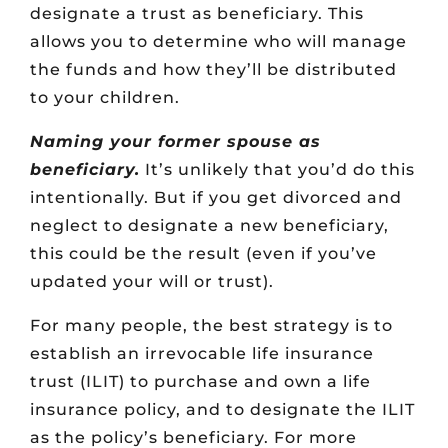
designate a trust as beneficiary. This
allows you to determine who will manage
the funds and how they’ll be distributed
to your children.
Naming your former spouse as
beneficiary.
It’s unlikely that you’d do this
intentionally. But if you get divorced and
neglect to designate a new beneficiary,
this could be the result (even if you’ve
updated your will or trust).
For many people, the best strategy is to
establish an irrevocable life insurance
trust (ILIT) to purchase and own a life
insurance policy, and to designate the ILIT
as the policy’s beneficiary. For more