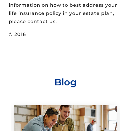
information on how to best address your
life insurance policy in your estate plan,
please contact us.
© 2016
Blog