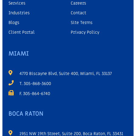
Services
Careers
Industries
Contact
Blogs
Site Terms
Client Portal
Privacy Policy
MIAMI
4770 Biscayne Blvd, Suite 400, Miami, FL 33137
T. 305-868-3600
F. 305-864-6740
BOCA RATON
1951 NW 19th Street, Suite 200, Boca Raton, FL 33431